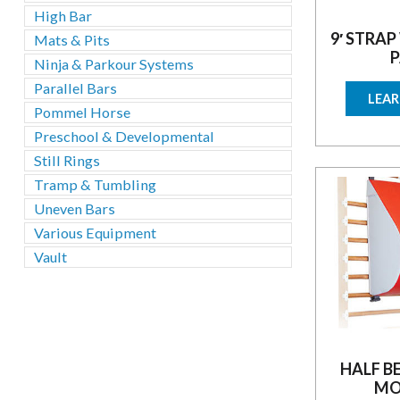
High Bar
9′ STRAP
Mats & Pits
P
Ninja & Parkour Systems
Parallel Bars
LEA
Pommel Horse
Preschool & Developmental
Still Rings
Tramp & Tumbling
Uneven Bars
Various Equipment
Vault
HALF B
MO