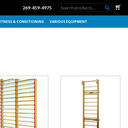
Search
269-459-4975
for:
ITNESS & CONDITIONING
VARIOUS EQUIPMENT