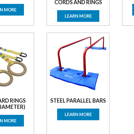
CORDS AND RINGS
RN MORE
LEARN MORE
RD RINGS
STEEL PARALLEL BARS
DIAMETER)
LEARN MORE
RN MORE