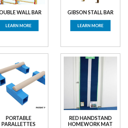
OUBLE WALL BAR
GIBSON STALL BAR
LEARN MORE
LEARN MORE
PORTABLE
RED HANDSTAND
PARALLETTES
HOMEWORK MAT