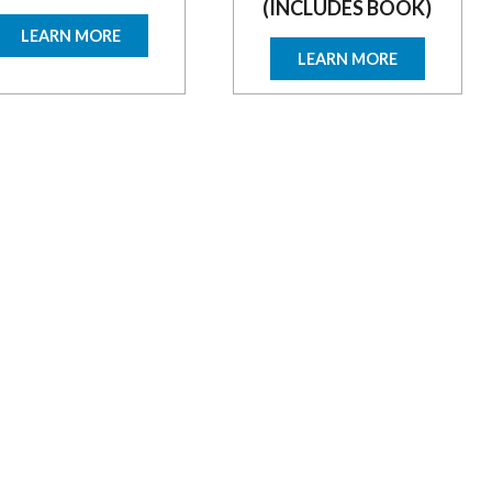
(INCLUDES BOOK)
LEARN MORE
LEARN MORE