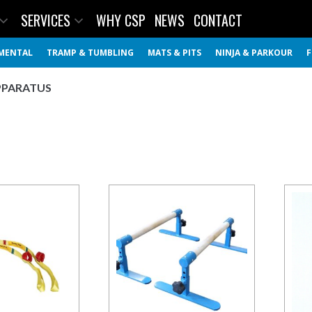
SERVICES
WHY CSP
NEWS
CONTACT
MENTAL
TRAMP & TUMBLING
MATS & PITS
NINJA & PARKOUR
F
PPARATUS