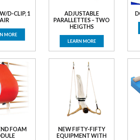
 W/D-CLIP, 1
ADJUSTABLE
D
AIR
PARALLETTES – TWO
HEIGTHS
RN MORE
LEARN MORE
END FOAM
NEW FIFTY-FIFTY
DULE
EQUIPMENT WITH