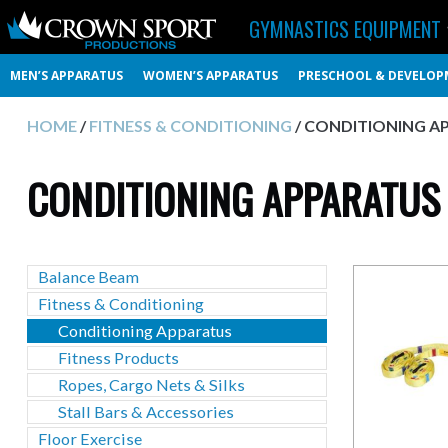
GYMNASTICS EQUIPMENT
MEN’S APPARATUS
WOMEN’S APPARATUS
PRESCHOOL & DEVELOP
HOME
/
FITNESS & CONDITIONING
/ CONDITIONING A
CONDITIONING APPARATUS
Balance Beam
Fitness & Conditioning
Conditioning Apparatus
Fitness Products
Ropes, Cargo Nets & Silks
Stall Bars & Accessories
Floor Exercise