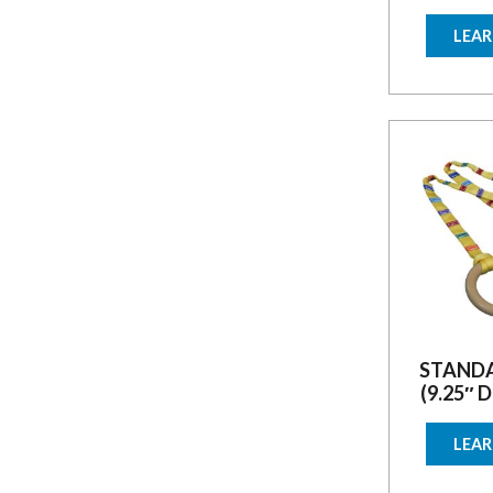
LEA
STANDA
(9.25″ 
LEA