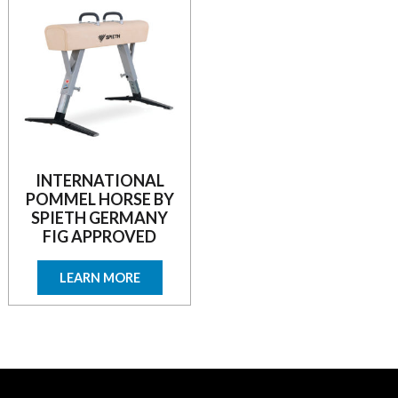
INTERNATIONAL
POMMEL HORSE BY
SPIETH GERMANY
FIG APPROVED
LEARN MORE