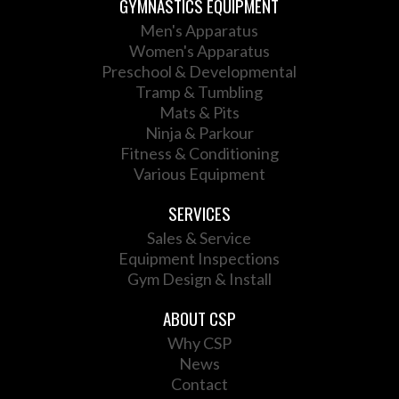
GYMNASTICS EQUIPMENT
Men's Apparatus
Women's Apparatus
Preschool & Developmental
Tramp & Tumbling
Mats & Pits
Ninja & Parkour
Fitness & Conditioning
Various Equipment
SERVICES
Sales & Service
Equipment Inspections
Gym Design & Install
ABOUT CSP
Why CSP
News
Contact