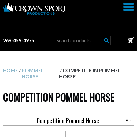
Search
269-459-4975
for:
HOME
/
POMMEL
/ COMPETITION POMMEL
HORSE
HORSE
COMPETITION POMMEL HORSE
Competition Pommel Horse
×