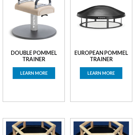
DOUBLE POMMEL
EUROPEAN POMMEL
TRAINER
TRAINER
LEARN MORE
LEARN MORE