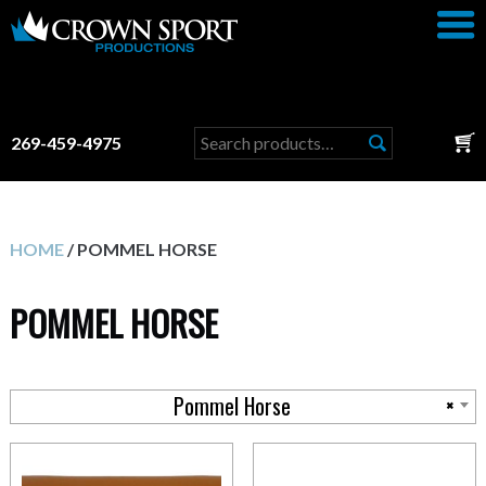
Search
269-459-4975
for:
HOME
/ POMMEL HORSE
POMMEL HORSE
Pommel Horse
×