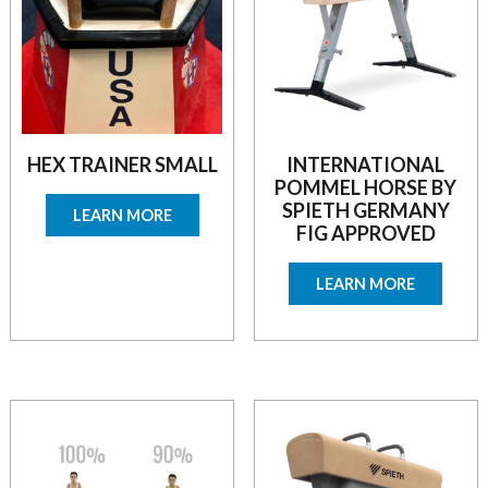
HEX TRAINER SMALL
INTERNATIONAL
POMMEL HORSE BY
SPIETH GERMANY
LEARN MORE
FIG APPROVED
LEARN MORE