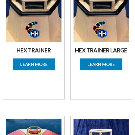
HEX TRAINER
HEX TRAINER LARGE
LEARN MORE
LEARN MORE