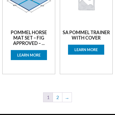
POMMEL HORSE
SA POMMEL TRAINER
MAT SET – FIG
WITH COVER
APPROVED – ...
LEARN MORE
LEARN MORE
1
2
→