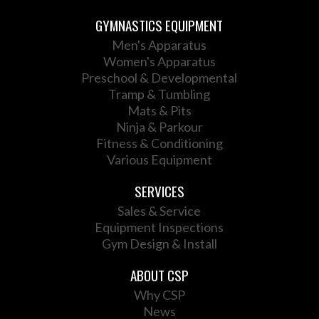
GYMNASTICS EQUIPMENT
Men's Apparatus
Women's Apparatus
Preschool & Developmental
Tramp & Tumbling
Mats & Pits
Ninja & Parkour
Fitness & Conditioning
Various Equipment
SERVICES
Sales & Service
Equipment Inspections
Gym Design & Install
ABOUT CSP
Why CSP
News