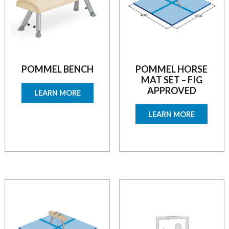
POMMEL BENCH
POMMEL HORSE
MAT SET – FIG
APPROVED
LEARN MORE
LEARN MORE