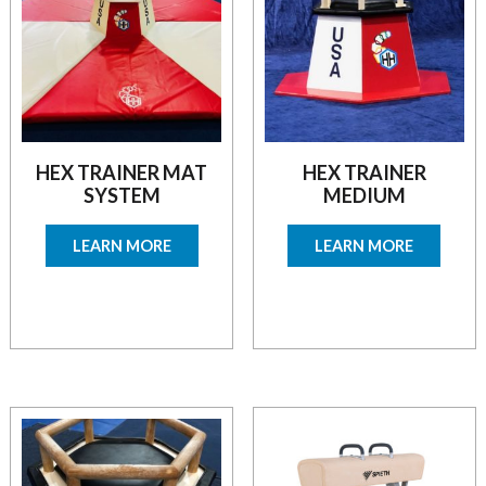
HEX TRAINER MAT
HEX TRAINER
SYSTEM
MEDIUM
LEARN MORE
LEARN MORE