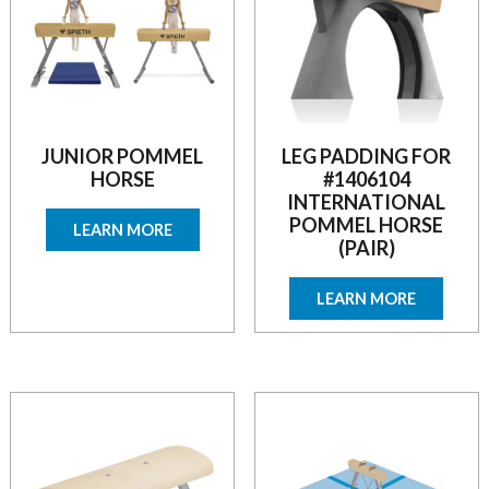
JUNIOR POMMEL
LEG PADDING FOR
HORSE
#1406104
INTERNATIONAL
POMMEL HORSE
LEARN MORE
(PAIR)
LEARN MORE