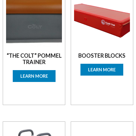
“THE COLT” POMMEL
BOOSTER BLOCKS
TRAINER
LEARN MORE
LEARN MORE