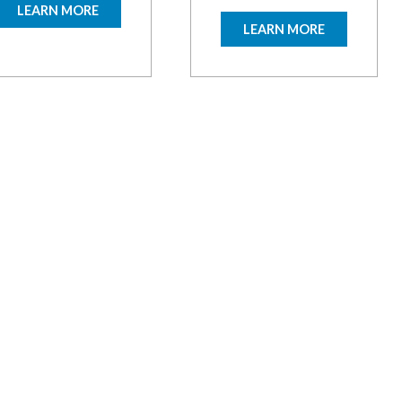
LEARN MORE
LEARN MORE