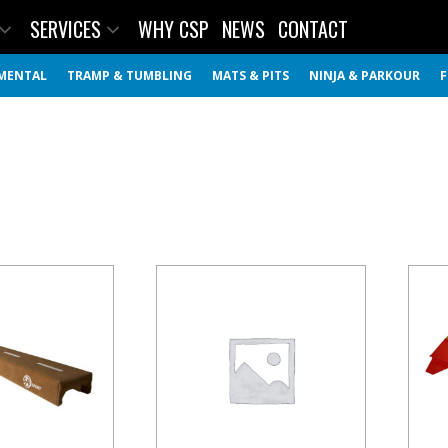
SERVICES
WHY CSP
NEWS
CONTACT
MENTAL
TRAMP & TUMBLING
MATS & PITS
NINJA & PARKOUR
F