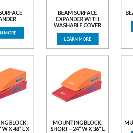
SURFACE
BEAM SURFACE
BE
ANDER
EXPANDER WITH
WASHABLE COVER
RN MORE
LEARN MORE
NG BLOCK,
MOUNTING BLOCK,
MU
” W X 48” L X
SHORT – 24” W X 36” L