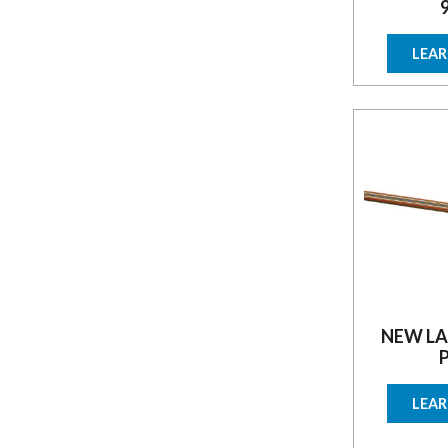
LEA
NEW LA
LEA