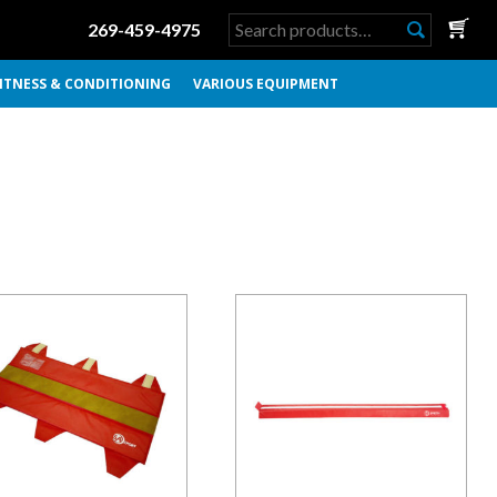
Search
269-459-4975
for:
ITNESS & CONDITIONING
VARIOUS EQUIPMENT