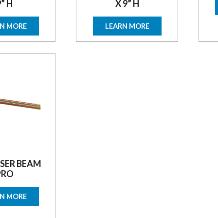
9” H
X 9” H
RN MORE
LEARN MORE
SER BEAM
PRO
RN MORE