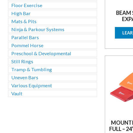
Floor Exercise
BEAM 
High Bar
EXP
Mats & Pits
Ninja & Parkour Systems
LEA
Parallel Bars
Pommel Horse
Preschool & Developmental
Still Rings
Tramp & Tumbling
Uneven Bars
Various Equipment
Vault
MOUNTI
FULL – 24