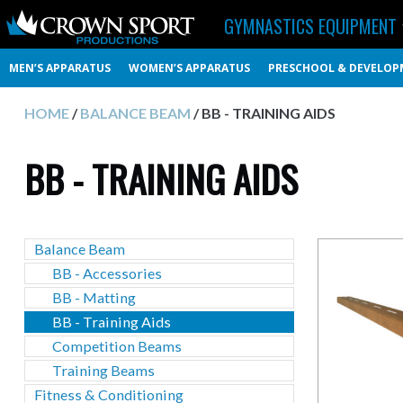
GYMNASTICS EQUIPMENT
MEN’S APPARATUS
WOMEN’S APPARATUS
PRESCHOOL & DEVELOP
HOME
/
BALANCE BEAM
/ BB - TRAINING AIDS
BB - TRAINING AIDS
Balance Beam
BB - Accessories
BB - Matting
BB - Training Aids
Competition Beams
Training Beams
Fitness & Conditioning