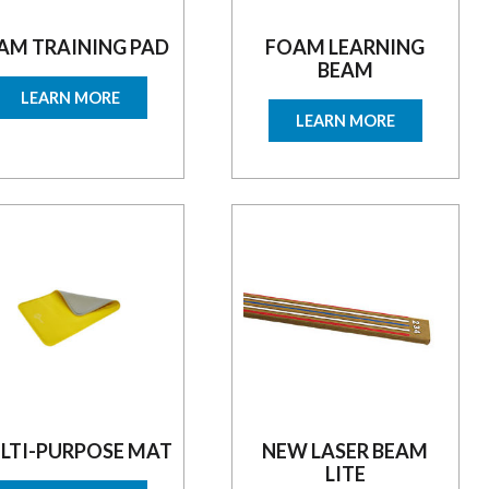
AM TRAINING PAD
FOAM LEARNING
BEAM
LEARN MORE
LEARN MORE
LTI-PURPOSE MAT
NEW LASER BEAM
LITE