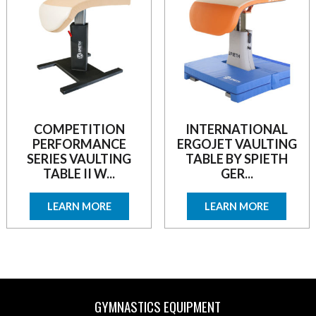
COMPETITION
INTERNATIONAL
PERFORMANCE
ERGOJET VAULTING
SERIES VAULTING
TABLE BY SPIETH
TABLE II W...
GER...
LEARN MORE
LEARN MORE
GYMNASTICS EQUIPMENT