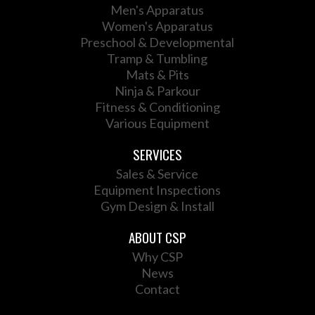
Men's Apparatus
Women's Apparatus
Preschool & Developmental
Tramp & Tumbling
Mats & Pits
Ninja & Parkour
Fitness & Conditioning
Various Equipment
SERVICES
Sales & Service
Equipment Inspections
Gym Design & Install
ABOUT CSP
Why CSP
News
Contact