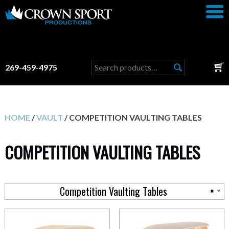
Search
269-459-4975
for:
HOME
/
VAULT
/ COMPETITION VAULTING TABLES
COMPETITION VAULTING TABLES
Competition Vaulting Tables
×