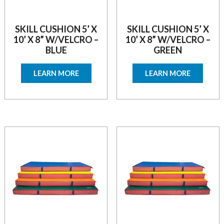
SKILL CUSHION 5’ X
SKILL CUSHION 5’ X
10’ X 8” W/VELCRO –
10’ X 8” W/VELCRO –
BLUE
GREEN
LEARN MORE
LEARN MORE