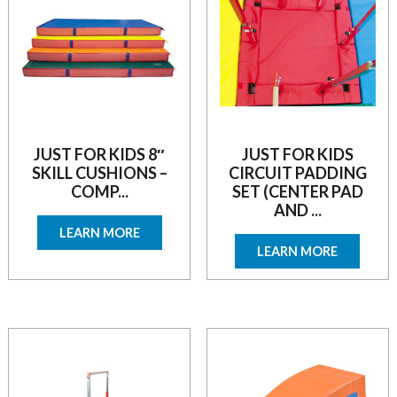
JUST FOR KIDS 8″
JUST FOR KIDS
SKILL CUSHIONS –
CIRCUIT PADDING
COMP...
SET (CENTER PAD
AND ...
LEARN MORE
LEARN MORE