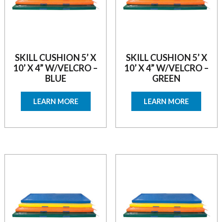
SKILL CUSHION 5’ X
SKILL CUSHION 5’ X
10’ X 4” W/VELCRO –
10’ X 4” W/VELCRO –
BLUE
GREEN
LEARN MORE
LEARN MORE