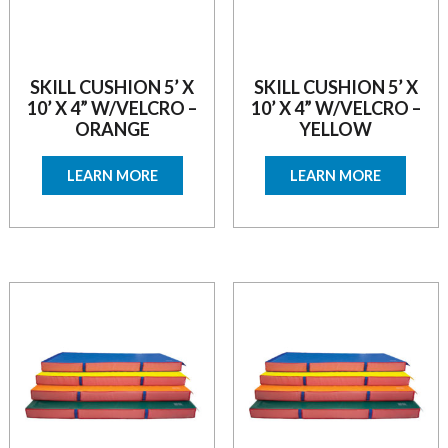
SKILL CUSHION 5’ X
SKILL CUSHION 5’ X
10’ X 4” W/VELCRO –
10’ X 4” W/VELCRO –
ORANGE
YELLOW
LEARN MORE
LEARN MORE