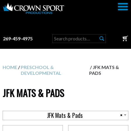
Search
269-459-4975
for:
HOME
/
PRESCHOOL &
/ JFK MATS &
DEVELOPMENTAL
PADS
JFK MATS & PADS
JFK Mats & Pads
×