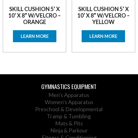
SKILL CUSHION 5’ X
SKILL CUSHION 5’ X
10’ X 8” W/VELCRO –
10’ X 8” W/VELCRO –
ORANGE
YELLOW
LEARN MORE
LEARN MORE
GYMNASTICS EQUIPMENT
Men's Apparatus
Women's Apparatus
Preschool & Developmental
Tramp & Tumbling
Mats & Pits
Ninja & Parkour
Fitness & Conditioning