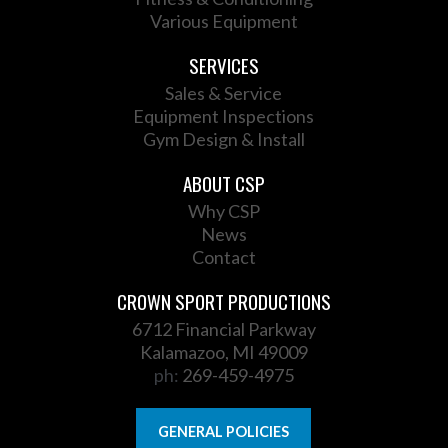
Various Equipment
SERVICES
Sales & Service
Equipment Inspections
Gym Design & Install
ABOUT CSP
Why CSP
News
Contact
CROWN SPORT PRODUCTIONS
6712 Financial Parkway
Kalamazoo, MI 49009
ph:
269-459-4975
GENERAL POLICIES