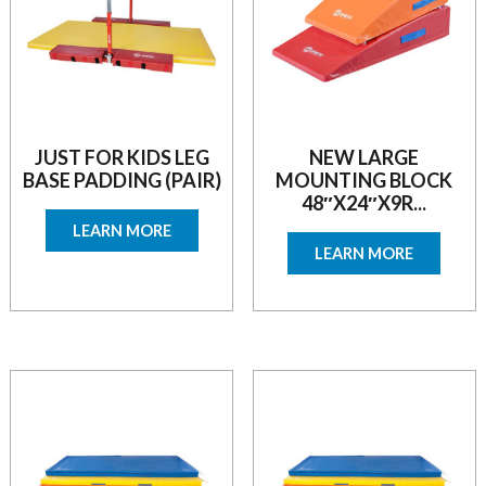
JUST FOR KIDS LEG
NEW LARGE
BASE PADDING (PAIR)
MOUNTING BLOCK
48″X24″X9R...
LEARN MORE
LEARN MORE