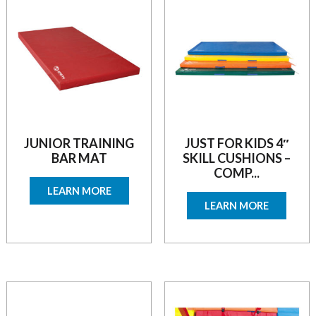
JUNIOR TRAINING
JUST FOR KIDS 4″
BAR MAT
SKILL CUSHIONS –
COMP...
LEARN MORE
LEARN MORE