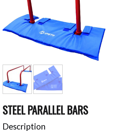
STEEL PARALLEL BARS
Description