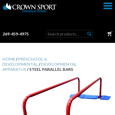
Search
269-459-4975
for:
HOME
/
PRESCHOOL &
DEVELOPMENTAL
/
DEVELOPMENTAL
APPARATUS
/ STEEL PARALLEL BARS