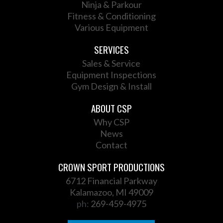
Ninja & Parkour
Fitness & Conditioning
Various Equipment
SERVICES
Sales & Service
Equipment Inspections
Gym Design & Install
ABOUT CSP
Why CSP
News
Contact
CROWN SPORT PRODUCTIONS
6712 Financial Parkway
Kalamazoo, MI 49009
ph:
269-459-4975