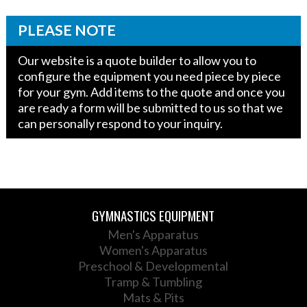
PLEASE NOTE
Our website is a quote builder to allow you to
configure the equipment you need piece by piece
for your gym. Add items to the quote and once you
are ready a form will be submitted to us so that we
can personally respond to your inquiry.
GYMNASTICS EQUIPMENT
Men's Apparatus
Women's Apparatus
Preschool & Developmental
Tramp & Tumbling
Mats & Pits