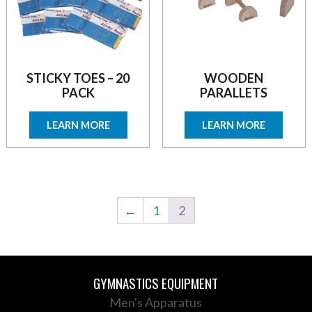
STICKY TOES – 20
WOODEN
PACK
PARALLETS
LEARN MORE
LEARN MORE
←
1
2
GYMNASTICS EQUIPMENT
Men's Apparatus