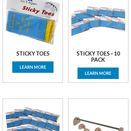
STICKY TOES
STICKY TOES – 10
PACK
LEARN MORE
LEARN MORE