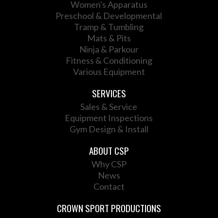
Women's Apparatus
Preschool & Developmental
Tramp & Tumbling
Mats & Pits
Ninja & Parkour
Fitness & Conditioning
Various Equipment
SERVICES
Sales & Service
Equipment Inspections
Gym Design & Install
ABOUT CSP
Why CSP
News
Contact
CROWN SPORT PRODUCTIONS