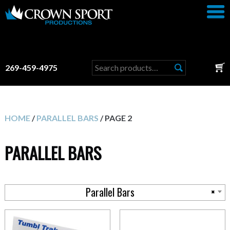
Search
269-459-4975
for:
HOME
/
PARALLEL BARS
/ PAGE 2
PARALLEL BARS
Parallel Bars
×