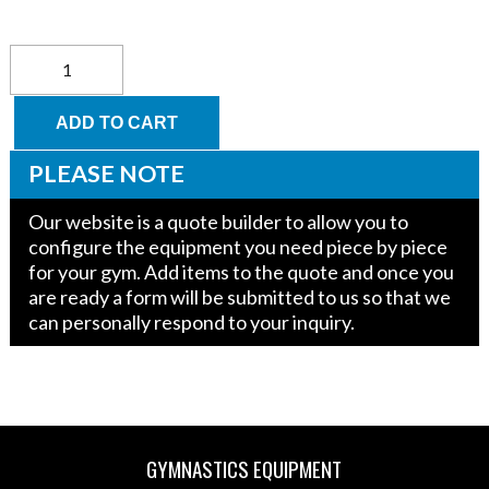
Parkour
Small
Trapeze
60"
ADD TO CART
x
25"-12"
PLEASE NOTE
x
20"
Our website is a quote builder to allow you to
quantity
configure the equipment you need piece by piece
for your gym. Add items to the quote and once you
are ready a form will be submitted to us so that we
can personally respond to your inquiry.
GYMNASTICS EQUIPMENT