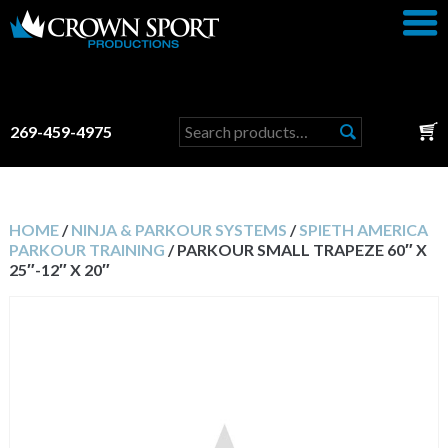
Search
269-459-4975
for:
HOME
/
NINJA & PARKOUR SYSTEMS
/
SPIETH AMERICA
PARKOUR TRAINING
/ PARKOUR SMALL TRAPEZE 60″ X
25″-12″ X 20″