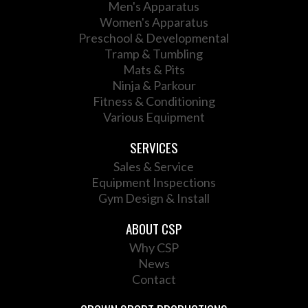
Men's Apparatus
Women's Apparatus
Preschool & Developmental
Tramp & Tumbling
Mats & Pits
Ninja & Parkour
Fitness & Conditioning
Various Equipment
SERVICES
Sales & Service
Equipment Inspections
Gym Design & Install
ABOUT CSP
Why CSP
News
Contact