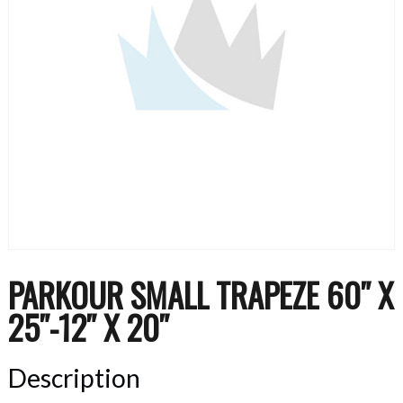
PARKOUR SMALL TRAPEZE 60″ X
25″-12″ X 20″
Description