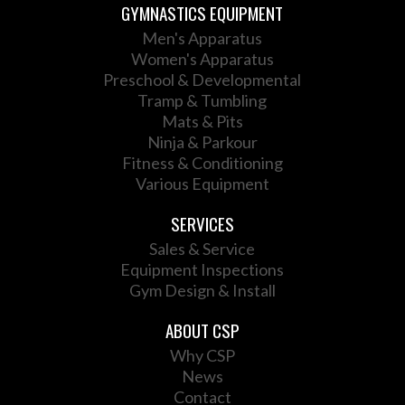
GYMNASTICS EQUIPMENT
Men's Apparatus
Women's Apparatus
Preschool & Developmental
Tramp & Tumbling
Mats & Pits
Ninja & Parkour
Fitness & Conditioning
Various Equipment
SERVICES
Sales & Service
Equipment Inspections
Gym Design & Install
ABOUT CSP
Why CSP
News
Contact