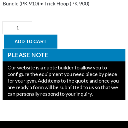
Bundle (PK-910) • Trick Hoop (PK-900)
Parkour
Course
quantity
ADD TO CART
PLEASE NOTE
Our website is a quote builder to allow you to
configure the equipment you need piece by piece
for your gym. Add items to the quote and once you
are ready a form will be submitted to us so that we
can personally respond to your inquiry.