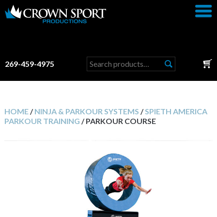
Search
269-459-4975
for:
HOME
/
NINJA & PARKOUR SYSTEMS
/
SPIETH AMERICA
PARKOUR TRAINING
/ PARKOUR COURSE