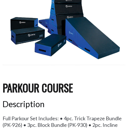
PARKOUR COURSE
Description
Full Parkour Set Includes: • 4pc. Trick Trapeze Bundle
(PK-926) • 3pc. Block Bundle (PK-930) • 2pc. Incline