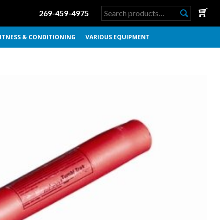
Search
269-459-4975
for:
ITNESS & CONDITIONING
VARIOUS EQUIPMENT