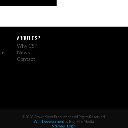
ABOUT CSP
Why CSP
ons
News
Contact
©2026 Crown Sport Productions All Rights Reserved.
Web Development
by Blue Fire Media
Sitemap
|
Login