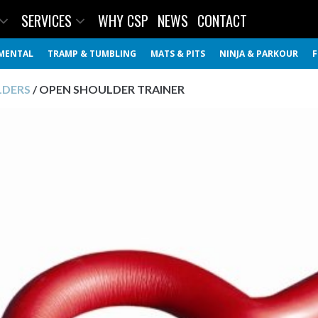
SERVICES
WHY CSP
NEWS
CONTACT
MENTAL
TRAMP & TUMBLING
MATS & PITS
NINJA & PARKOUR
F
LDERS
/ OPEN SHOULDER TRAINER