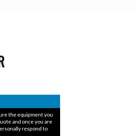
R
igure the equipment you
quote and once you are
personally respond to