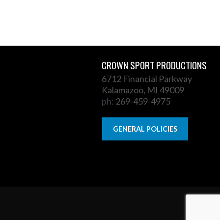
CROWN SPORT PRODUCTIONS
6712 Financial Parkway
Kalamazoo, MI 49009
ph:
269-459-4975
GENERAL POLICIES