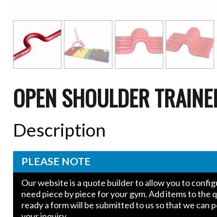
OPEN SHOULDER TRAINE
Description
PLEASE NOTE
Our website is a quote builder to allow you to conf
need piece by piece for your gym. Add items to the 
ready a form will be submitted to us so that we can 
your inquiry.