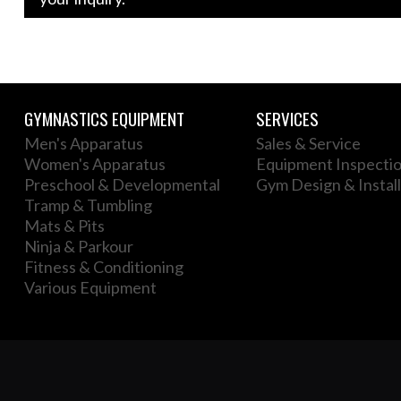
GYMNASTICS EQUIPMENT
SERVICES
Men's Apparatus
Sales & Service
Women's Apparatus
Equipment Inspecti
Preschool & Developmental
Gym Design & Install
Tramp & Tumbling
Mats & Pits
Ninja & Parkour
Fitness & Conditioning
Various Equipment