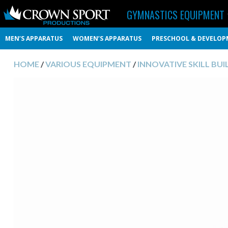
GYMNASTICS EQUIPMENT
MEN’S APPARATUS
WOMEN’S APPARATUS
PRESCHOOL & DEVELOP
HOME
/
VARIOUS EQUIPMENT
/
INNOVATIVE SKILL BUI