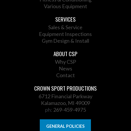
Various Equipment
SERVICES
Sales & Service
Equipment Inspections
Gym Design & Install
ABOUT CSP
Why CSP
News
Contact
CROWN SPORT PRODUCTIONS
6712 Financial Parkway
Kalamazoo, MI 49009
ph:
269-459-4975
GENERAL POLICIES