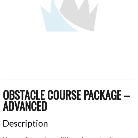
OBSTACLE COURSE PACKAGE –
ADVANCED
Description