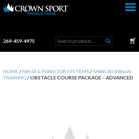
Search
269-459-4975
for:
HOME
/
NINJA & PARKOUR SYSTEMS
/
SHINOBI (NINJA)
TRAINING
/ OBSTACLE COURSE PACKAGE – ADVANCED