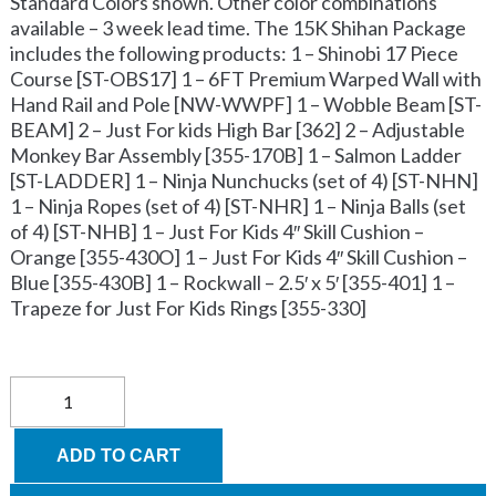
Standard Colors shown. Other color combinations
available – 3 week lead time. The 15K Shihan Package
includes the following products: 1 – Shinobi 17 Piece
Course [ST-OBS17] 1 – 6FT Premium Warped Wall with
Hand Rail and Pole [NW-WWPF] 1 – Wobble Beam [ST-
BEAM] 2 – Just For kids High Bar [362] 2 – Adjustable
Monkey Bar Assembly [355-170B] 1 – Salmon Ladder
[ST-LADDER] 1 – Ninja Nunchucks (set of 4) [ST-NHN]
1 – Ninja Ropes (set of 4) [ST-NHR] 1 – Ninja Balls (set
of 4) [ST-NHB] 1 – Just For Kids 4″ Skill Cushion –
Orange [355-430O] 1 – Just For Kids 4″ Skill Cushion –
Blue [355-430B] 1 – Rockwall – 2.5′ x 5′ [355-401] 1 –
Trapeze for Just For Kids Rings [355-330]
Obstacle
Course
package
-
ADD TO CART
Advanced