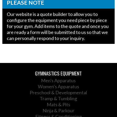
quantity
PLEASE NOTE
Our website is a quote builder to allow you to
configure the equipment you need piece by piece
for your gym. Add items to the quote and once you
are ready a form will be submitted to us so that we
can personally respond to your inquiry.
GYMNASTICS EQUIPMENT
Men's Apparatus
Women's Apparatus
Preschool & Developmental
Tramp & Tumbling
Mats & Pits
Ninja & Parkour
Fitness & Conditioning