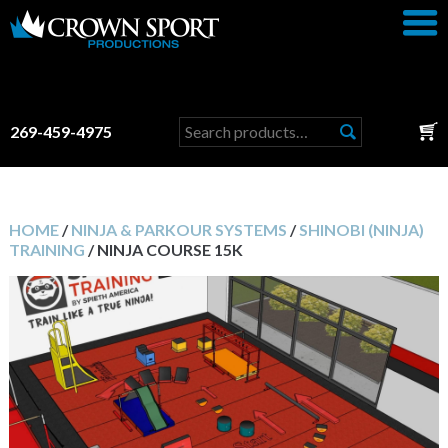
Search
269-459-4975
for:
HOME
/
NINJA & PARKOUR SYSTEMS
/
SHINOBI (NINJA)
TRAINING
/ NINJA COURSE 15K