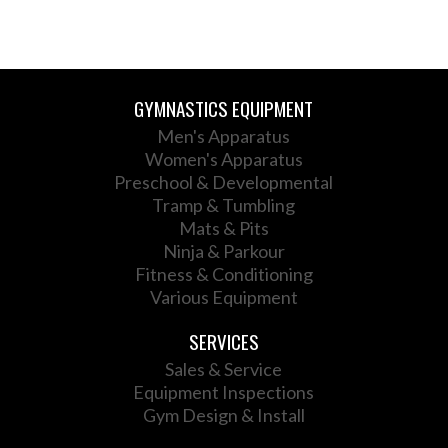
GYMNASTICS EQUIPMENT
Men's Apparatus
Women's Apparatus
Preschool & Developmental
Tramp & Tumbling
Mats & Pits
Ninja & Parkour
Fitness & Conditioning
Various Equipment
SERVICES
Sales & Service
Equipment Inspections
Gym Design & Install