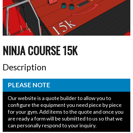
NINJA COURSE 15K
Description
PLEASE NOTE
Our website is a quote builder to allow you to
configure the equipment you need piece by piece
for your gym. Add items to the quote and once you
are ready a form will be submitted to us so that we
can personally respond to your inquiry.