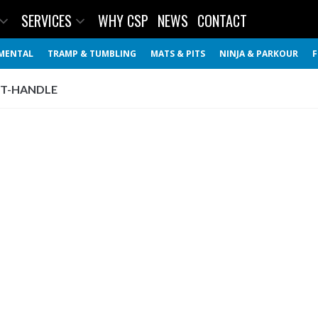
SERVICES
WHY CSP
NEWS
CONTACT
MENTAL
TRAMP & TUMBLING
MATS & PITS
NINJA & PARKOUR
F
 T-HANDLE