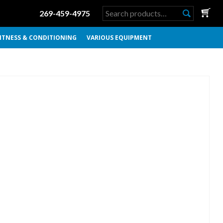
Search
269-459-4975
for:
ITNESS & CONDITIONING
VARIOUS EQUIPMENT