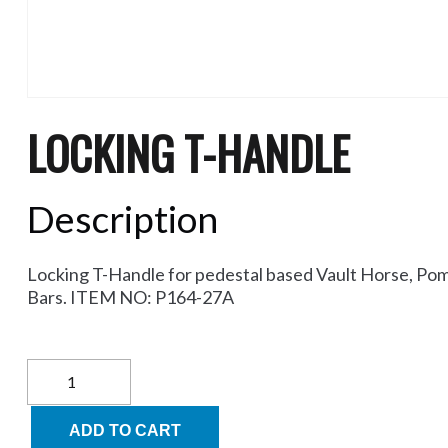
LOCKING T-HANDLE
Description
Locking T-Handle for pedestal based Vault Horse, Pom
Bars. ITEM NO: P164-27A
Locking
T-
Handle
quantity
ADD TO CART