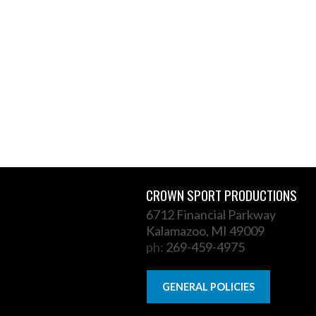
CROWN SPORT PRODUCTIONS
6712 Financial Parkway
Kalamazoo, MI 49009
ph:
269-459-4975
GENERAL POLICIES