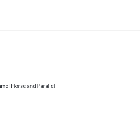
mel Horse and Parallel