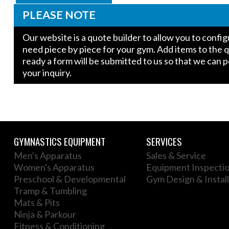
PLEASE NOTE
Our website is a quote builder to allow you to conf
need piece by piece for your gym. Add items to the 
ready a form will be submitted to us so that we can 
your inquiry.
GYMNASTICS EQUIPMENT
SERVICES
Men's Apparatus
Sales & Service
Women's Apparatus
Equipment Inspecti
Preschool & Developmental
Gym Design & Install
Tramp & Tumbling
Mats & Pits
Ninja & Parkour
Fitness & Conditioning