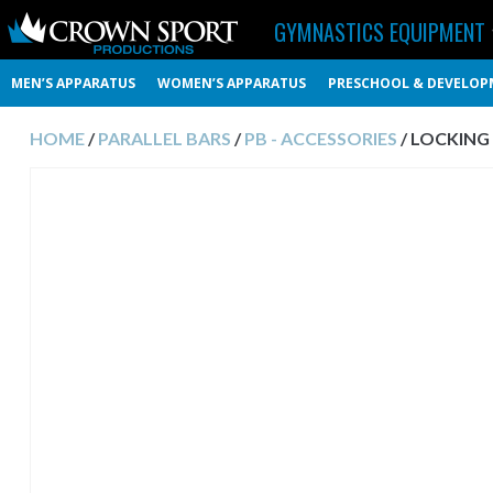
GYMNASTICS EQUIPMENT
MEN’S APPARATUS
WOMEN’S APPARATUS
PRESCHOOL & DEVELOP
HOME
/
PARALLEL BARS
/
PB - ACCESSORIES
/ LOCKING