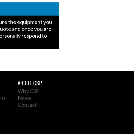
igure the equipment you
quote and once you are
personally respond to
ABOUT CSP
Why CSP
ons
News
Contact