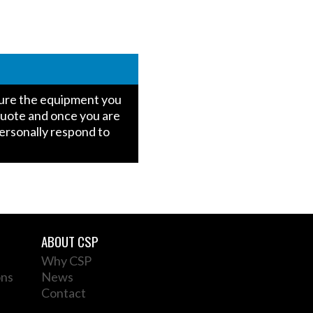
igure the equipment you
quote and once you are
personally respond to
ABOUT CSP
Why CSP
ons
News
Contact