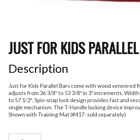
JUST FOR KIDS PARALLE
Description
Just for Kids Parallel Bars come with wood veneered fib
adjusts from 36 3/8″ to 53 3/8″ in 3″ increments. Width
to 57 1/2″. Spin-snap lock design provides fast and sec
single mechanism. The T-Handle locking device improves
Shown with Training Mat (#417- sold separately)
Just