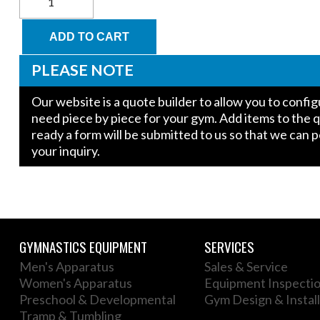
for
Kids
Parallel
ADD TO CART
Bars
quantity
PLEASE NOTE
Our website is a quote builder to allow you to conf
need piece by piece for your gym. Add items to the 
ready a form will be submitted to us so that we can 
your inquiry.
GYMNASTICS EQUIPMENT
SERVICES
Men's Apparatus
Sales & Service
Women's Apparatus
Equipment Inspecti
Preschool & Developmental
Gym Design & Install
Tramp & Tumbling