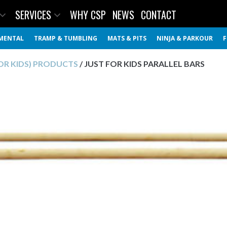
SERVICES
WHY CSP
NEWS
CONTACT
MENTAL
TRAMP & TUMBLING
MATS & PITS
NINJA & PARKOUR
F
FOR KIDS) PRODUCTS
/ JUST FOR KIDS PARALLEL BARS