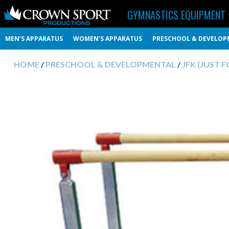
GYMNASTICS EQUIPMENT
MEN’S APPARATUS
WOMEN’S APPARATUS
PRESCHOOL & DEVELOP
HOME
/
PRESCHOOL & DEVELOPMENTAL
/
JFK (JUST 