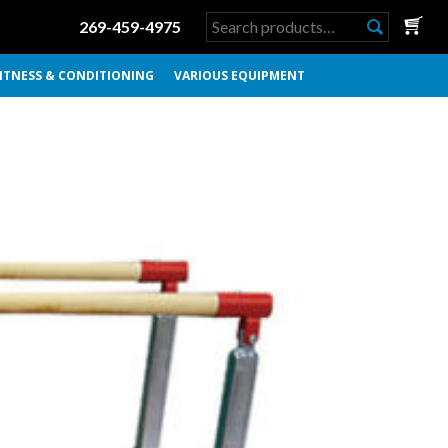
Search
269-459-4975
for:
ITNESS & CONDITIONING
VARIOUS EQUIPMENT