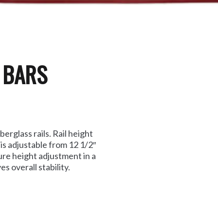
L BARS
erglass rails. Rail height
 is adjustable from 12 1/2″
ure height adjustment in a
 overall stability.