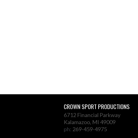
CROWN SPORT PRODUCTIONS
6712 Financial Parkway
Kalamazoo, MI 49009
ph:
269-459-4975