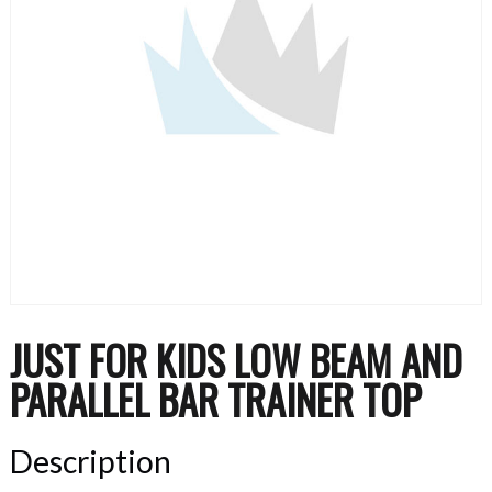
JUST FOR KIDS LOW BEAM AND
PARALLEL BAR TRAINER TOP
Description