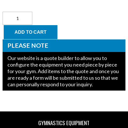
Just
for
Kids
Low
ADD TO CART
Beam
and
PLEASE NOTE
Parallel
Bar
Our website is a quote builder to allow you to
Trainer
configure the equipment you need piece by piece
Top
for your gym. Add items to the quote and once you
quantity
are ready a form will be submitted to us so that we
can personally respond to your inquiry.
GYMNASTICS EQUIPMENT