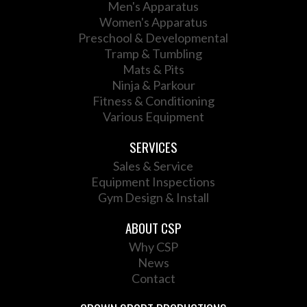
Men's Apparatus
Women's Apparatus
Preschool & Developmental
Tramp & Tumbling
Mats & Pits
Ninja & Parkour
Fitness & Conditioning
Various Equipment
SERVICES
Sales & Service
Equipment Inspections
Gym Design & Install
ABOUT CSP
Why CSP
News
Contact