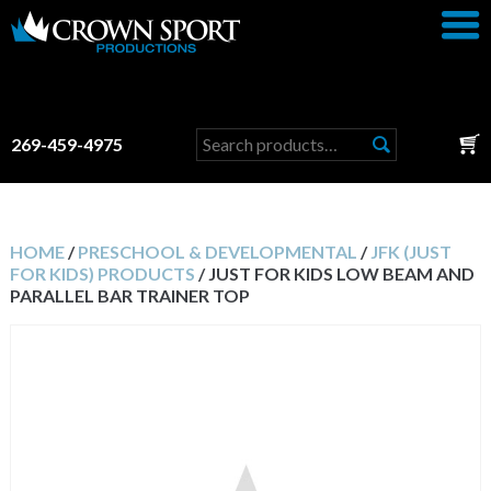
Search
269-459-4975
for:
HOME
/
PRESCHOOL & DEVELOPMENTAL
/
JFK (JUST
FOR KIDS) PRODUCTS
/ JUST FOR KIDS LOW BEAM AND
PARALLEL BAR TRAINER TOP