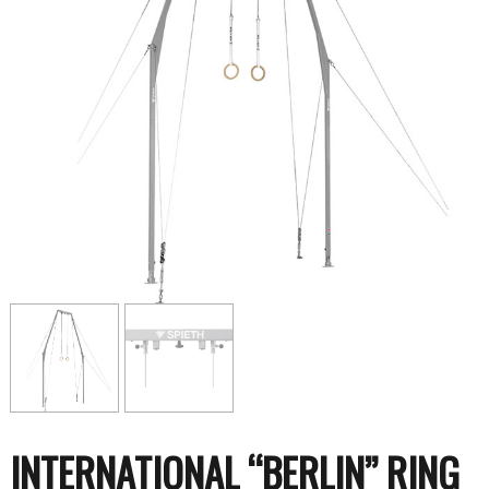
INTERNATIONAL “BERLIN” RING