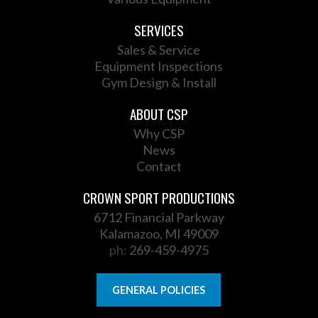
SERVICES
Sales & Service
Equipment Inspections
Gym Design & Install
ABOUT CSP
Why CSP
News
Contact
CROWN SPORT PRODUCTIONS
6712 Financial Parkway
Kalamazoo, MI 49009
ph:
269-459-4975
GENERAL POLICIES