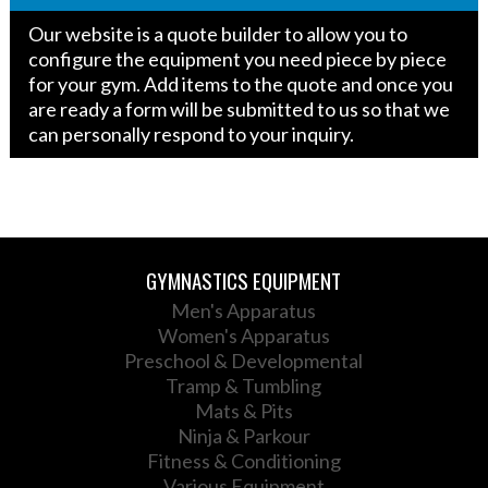
FIG
Our website is a quote builder to allow you to
Approved
configure the equipment you need piece by piece
quantity
for your gym. Add items to the quote and once you
are ready a form will be submitted to us so that we
can personally respond to your inquiry.
GYMNASTICS EQUIPMENT
Men's Apparatus
Women's Apparatus
Preschool & Developmental
Tramp & Tumbling
Mats & Pits
Ninja & Parkour
Fitness & Conditioning
Various Equipment