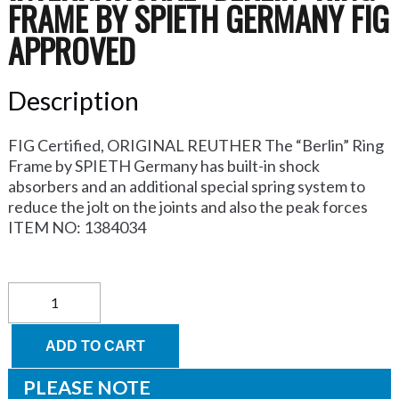
FRAME BY SPIETH GERMANY FIG
APPROVED
Description
FIG Certified, ORIGINAL REUTHER The “Berlin” Ring
Frame by SPIETH Germany has built-in shock
absorbers and an additional special spring system to
reduce the jolt on the joints and also the peak forces
ITEM NO: 1384034
INTERNATIONAL
“Berlin”
Ring
Frame
ADD TO CART
by
SPIETH
PLEASE NOTE
Germany