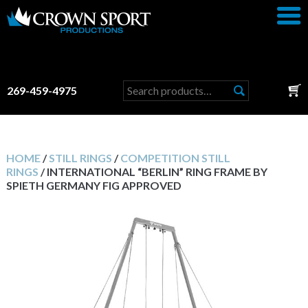
Search
269-459-4975
for:
HOME
/
STILL RINGS
/
COMPETITION STILL
RINGS
/ INTERNATIONAL “BERLIN” RING FRAME BY
SPIETH GERMANY FIG APPROVED