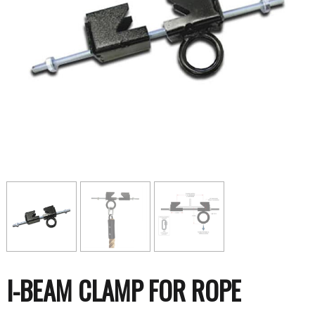
I-BEAM CLAMP FOR ROPE