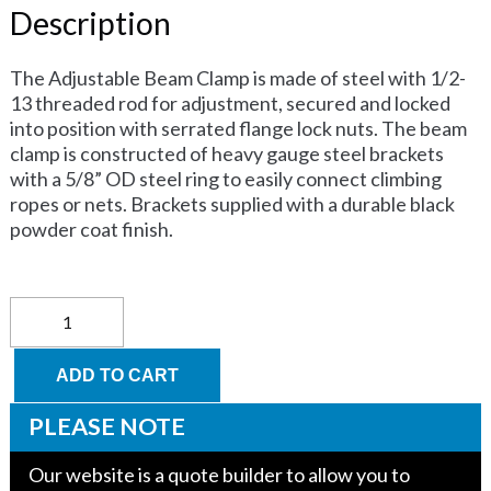
Description
The Adjustable Beam Clamp is made of steel with 1/2-
13 threaded rod for adjustment, secured and locked
into position with serrated flange lock nuts. The beam
clamp is constructed of heavy gauge steel brackets
with a 5/8” OD steel ring to easily connect climbing
ropes or nets. Brackets supplied with a durable black
powder coat finish.
I-
Beam
Clamp
for
ADD TO CART
Rope
quantity
PLEASE NOTE
Our website is a quote builder to allow you to