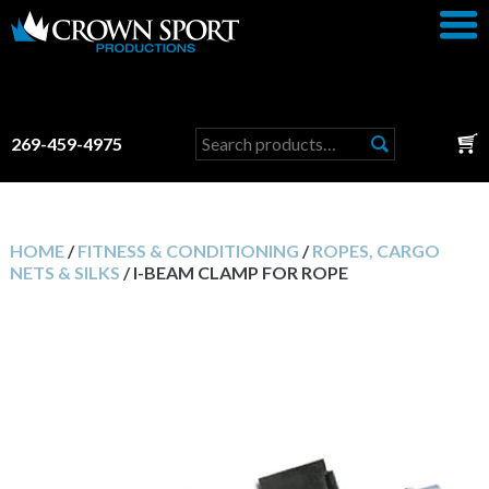
Search
269-459-4975
for:
HOME
/
FITNESS & CONDITIONING
/
ROPES, CARGO
NETS & SILKS
/ I-BEAM CLAMP FOR ROPE