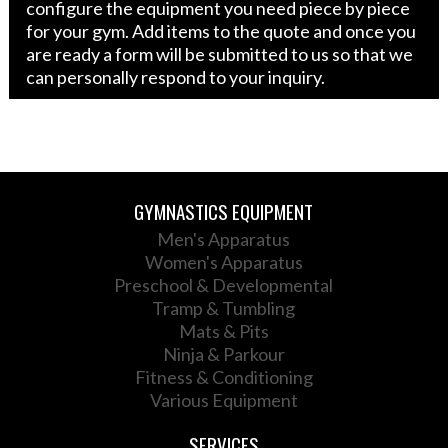
configure the equipment you need piece by piece
for your gym. Add items to the quote and once you
are ready a form will be submitted to us so that we
can personally respond to your inquiry.
GYMNASTICS EQUIPMENT
Men's Apparatus
Women's Apparatus
Preschool & Developmental
Tramp & Tumbling
Mats & Pits
Ninja & Parkour
Fitness & Conditioning
Various Equipment
SERVICES