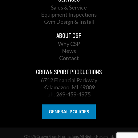
Sales & Service
Equipment Inspections
Gym Design & Install
ABOUT CSP
Why CSP
News
Contact
CROWN SPORT PRODUCTIONS
6712 Financial Parkway
Kalamazoo, MI 49009
ph:
269-459-4975
GENERAL POLICIES
©2026 Crown Sport Productions All Rights Reserved.