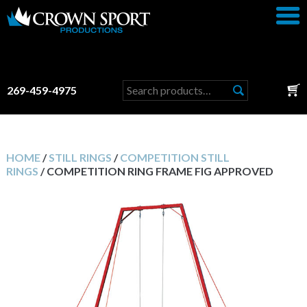
Search
269-459-4975
for:
HOME
/
STILL RINGS
/
COMPETITION STILL
RINGS
/ COMPETITION RING FRAME FIG APPROVED