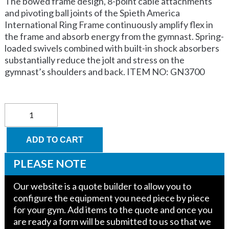
The bowed frame design, 8-point cable attachments
and pivoting ball joints of the Spieth America
International Ring Frame continuously amplify flex in
the frame and absorb energy from the gymnast. Spring-
loaded swivels combined with built-in shock absorbers
substantially reduce the jolt and stress on the
gymnast’s shoulders and back. ITEM NO: GN3700
COMPETITION
Ring
Frame
FIG
ADD TO CART
Approved
quantity
PLEASE NOTE
Our website is a quote builder to allow you to
configure the equipment you need piece by piece
for your gym. Add items to the quote and once you
are ready a form will be submitted to us so that we