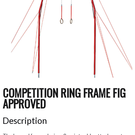
COMPETITION RING FRAME FIG
APPROVED
Description