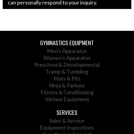
can personally respond to your inquiry.
GYMNASTICS EQUIPMENT
Men's Apparatus
Women's Apparatus
Preschool & Developmental
Tramp & Tumbling
Mats & Pits
Ninja & Parkour
Fitness & Conditioning
Various Equipment
SERVICES
Sales & Service
Equipment Inspections