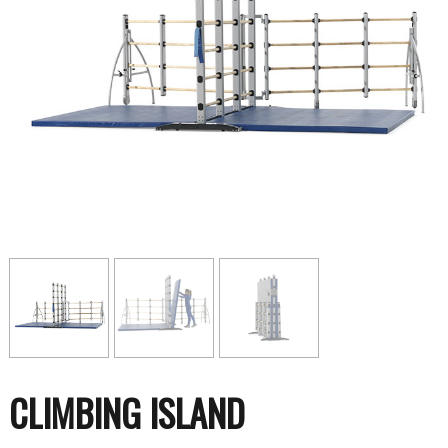
CLIMBING ISLAND