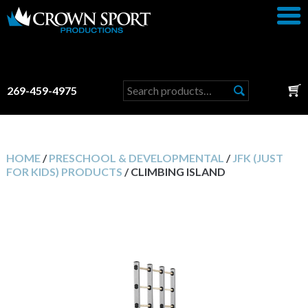
Search
269-459-4975
for:
HOME
/
PRESCHOOL & DEVELOPMENTAL
/
JFK (JUST
FOR KIDS) PRODUCTS
/ CLIMBING ISLAND