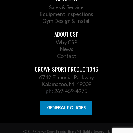
Sales & Service
Equipment Inspections
Gym Design & Install
ABOUT CSP
Why CSP
News
Contact
CROWN SPORT PRODUCTIONS
6712 Financial Parkway
Kalamazoo, MI 49009
ph:
269-459-4975
GENERAL POLICIES
©2026 Crown Sport Productions All Rights Reserved.