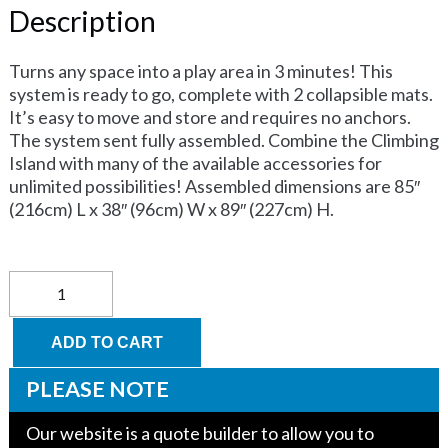
Description
Turns any space into a play area in 3 minutes! This
system is ready to go, complete with 2 collapsible mats.
It’s easy to move and store and requires no anchors.
The system sent fully assembled. Combine the Climbing
Island with many of the available accessories for
unlimited possibilities! Assembled dimensions are 85″
(216cm) L x 38″ (96cm) W x 89″ (227cm) H.
Climbing
Island
quantity
ADD TO CART
PLEASE NOTE
Our website is a quote builder to allow you to