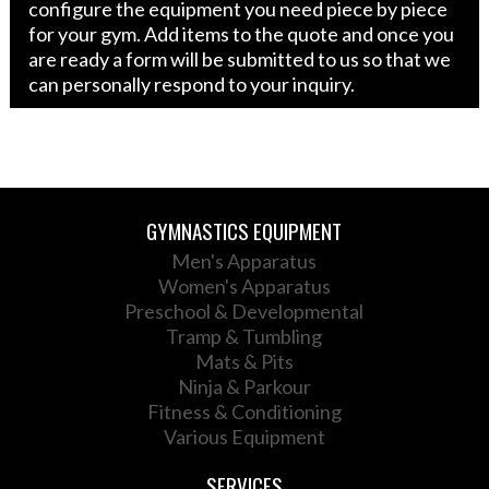
configure the equipment you need piece by piece
for your gym. Add items to the quote and once you
are ready a form will be submitted to us so that we
can personally respond to your inquiry.
GYMNASTICS EQUIPMENT
Men's Apparatus
Women's Apparatus
Preschool & Developmental
Tramp & Tumbling
Mats & Pits
Ninja & Parkour
Fitness & Conditioning
Various Equipment
SERVICES