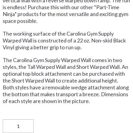
vertical wall with a reverse warped down ramp. The fun
is endless! Purchase this with our other “Part-Time
Ninja” products for the most versatile and exciting gym
space possible.
The working surface of the Carolina Gym Supply
Warped Wall is constructed of a 22 oz. Non-skid Black
Vinyl giving a better grip to run up.
The Carolina Gym Supply Warped Wall comes in two
styles, the Tall Warped Wall and Short Warped Wall. An
optional top block attachment can be purchased with
the Short Warped Wall to create additional height.
Both styles have a removable wedge attachment along
the bottom that makes transport a breeze. Dimensions
of each style are shown in the picture.
Carolina
Gym