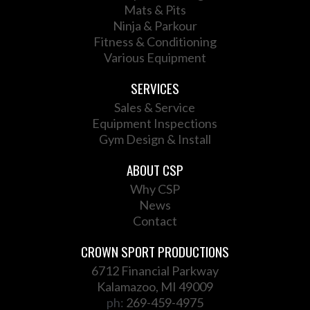
Mats & Pits
Ninja & Parkour
Fitness & Conditioning
Various Equipment
SERVICES
Sales & Service
Equipment Inspections
Gym Design & Install
ABOUT CSP
Why CSP
News
Contact
CROWN SPORT PRODUCTIONS
6712 Financial Parkway
Kalamazoo, MI 49009
ph:
269-459-4975