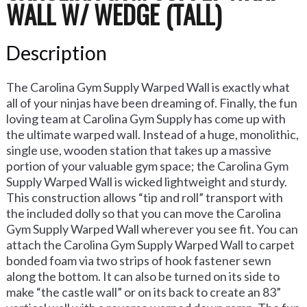
WALL W/ WEDGE (TALL)
Description
The Carolina Gym Supply Warped Wall is exactly what
all of your ninjas have been dreaming of. Finally, the fun
loving team at Carolina Gym Supply has come up with
the ultimate warped wall. Instead of a huge, monolithic,
single use, wooden station that takes up a massive
portion of your valuable gym space; the Carolina Gym
Supply Warped Wall is wicked lightweight and sturdy.
This construction allows “tip and roll” transport with
the included dolly so that you can move the Carolina
Gym Supply Warped Wall wherever you see fit. You can
attach the Carolina Gym Supply Warped Wall to carpet
bonded foam via two strips of hook fastener sewn
along the bottom. It can also be turned on its side to
make “the castle wall” or on its back to create an 83”