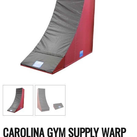
CAROLINA GYM SUPPLY WARP