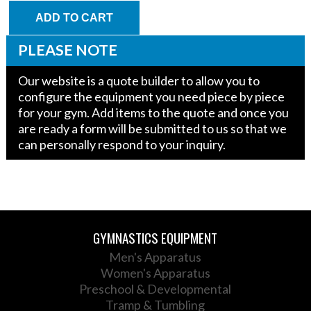
Supply
Warp
ADD TO CART
Wall
w/
PLEASE NOTE
Wedge
(Tall)
Our website is a quote builder to allow you to
quantity
configure the equipment you need piece by piece
for your gym. Add items to the quote and once you
are ready a form will be submitted to us so that we
can personally respond to your inquiry.
GYMNASTICS EQUIPMENT
Men's Apparatus
Women's Apparatus
Preschool & Developmental
Tramp & Tumbling