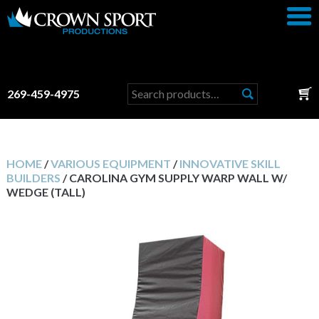
Search
269-459-4975
for:
HOME
/
VARIOUS EQUIPMENT
/
INNOVATIVE SKILL
BUILDERS
/ CAROLINA GYM SUPPLY WARP WALL W/
WEDGE (TALL)