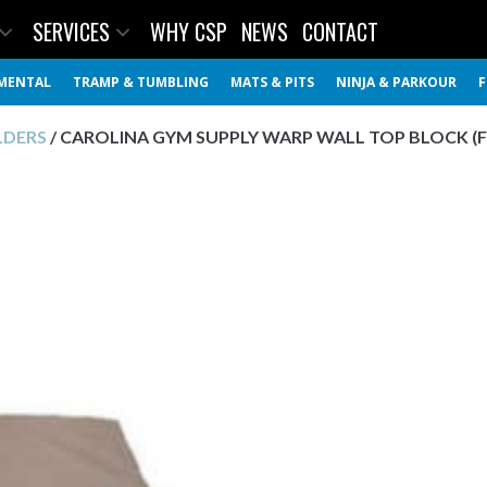
SERVICES
WHY CSP
NEWS
CONTACT
MENTAL
TRAMP & TUMBLING
MATS & PITS
NINJA & PARKOUR
F
LDERS
/ CAROLINA GYM SUPPLY WARP WALL TOP BLOCK (