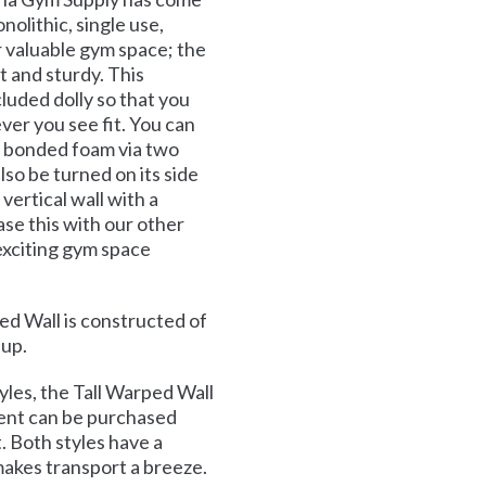
nolithic, single use,
r valuable gym space; the
 and sturdy. This
cluded dolly so that you
er you see fit. You can
t bonded foam via two
lso be turned on its side
 vertical wall with a
se this with our other
exciting gym space
d Wall is constructed of
 up.
les, the Tall Warped Wall
ment can be purchased
. Both styles have a
akes transport a breeze.