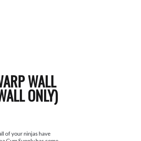
WARP WALL
WALL ONLY)
l of your ninjas have
lina Gym Supply has come