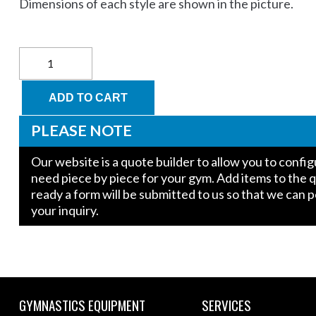
Dimensions of each style are shown in the picture.
Carolina
Gym
Supply
Warp
ADD TO CART
Wall
Top
PLEASE NOTE
Block
(For
Our website is a quote builder to allow you to conf
Short
need piece by piece for your gym. Add items to the 
Wall
ready a form will be submitted to us so that we can 
only)
quantity
your inquiry.
GYMNASTICS EQUIPMENT
SERVICES