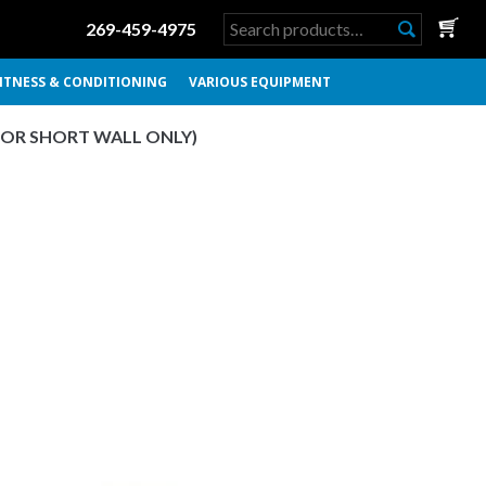
Search
269-459-4975
for:
ITNESS & CONDITIONING
VARIOUS EQUIPMENT
FOR SHORT WALL ONLY)