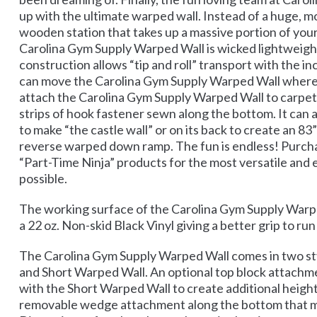
up with the ultimate warped wall. Instead of a huge, mo
wooden station that takes up a massive portion of you
Carolina Gym Supply Warped Wall is wicked lightweight
construction allows “tip and roll” transport with the in
can move the Carolina Gym Supply Warped Wall wherev
attach the Carolina Gym Supply Warped Wall to carpe
strips of hook fastener sewn along the bottom. It can a
to make “the castle wall” or on its back to create an 83”
reverse warped down ramp. The fun is endless! Purcha
“Part-Time Ninja” products for the most versatile and 
possible.
The working surface of the Carolina Gym Supply Warpe
a 22 oz. Non-skid Black Vinyl giving a better grip to run
The Carolina Gym Supply Warped Wall comes in two sty
and Short Warped Wall. An optional top block attach
with the Short Warped Wall to create additional height
removable wedge attachment along the bottom that m