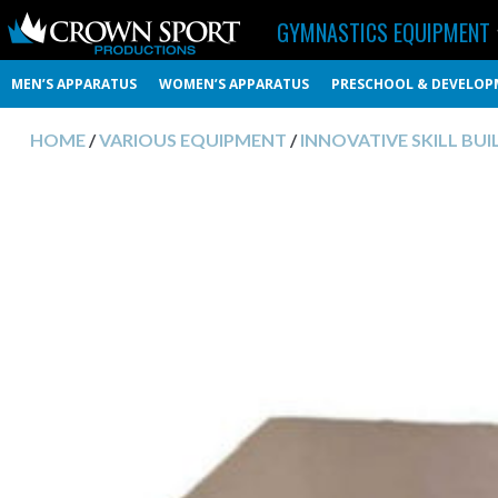
GYMNASTICS EQUIPMENT
MEN’S APPARATUS
WOMEN’S APPARATUS
PRESCHOOL & DEVELOP
HOME
/
VARIOUS EQUIPMENT
/
INNOVATIVE SKILL BUI