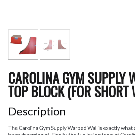
CAROLINA GYM SUPPLY 
TOP BLOCK (FOR SHORT 
Description
The Carolina Gym Supply Warped Wall is exactly what al
been dreaming of. Finally, the fun loving team at Caro