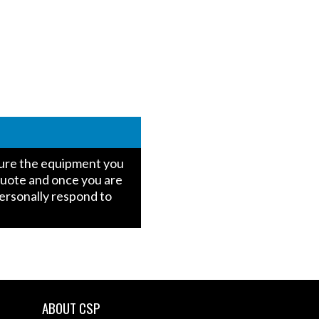
igure the equipment you
quote and once you are
personally respond to
ABOUT CSP