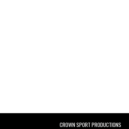
CROWN SPORT PRODUCTIONS