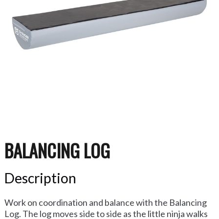
BALANCING LOG
Description
Work on coordination and balance with the Balancing
Log. The log moves side to side as the little ninja walks