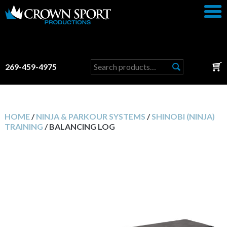
Search
269-459-4975
for:
HOME
/
NINJA & PARKOUR SYSTEMS
/
SHINOBI (NINJA)
TRAINING
/ BALANCING LOG