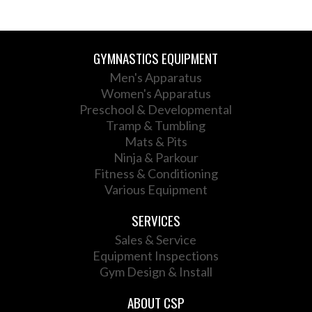
GYMNASTICS EQUIPMENT
Men's Apparatus
Women's Apparatus
Preschool & Developmental
Tramp & Tumbling
Mats & Pits
Ninja & Parkour
Fitness & Conditioning
Various Equipment
SERVICES
Sales & Service
Equipment Inspections
Gym Design & Install
ABOUT CSP