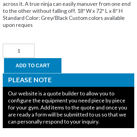
across it. A true ninja can easily manuver from one end
to the other without falling off. 18″ W x 72″ L x 8″ H
Standard Color: Grey/Black Custom colors available
upon reques
Balancing
Log
quantity
ADD TO CART
PLEASE NOTE
Our website is a quote builder to allow you to
configure the equipment you need piece by piece
for your gym. Add items to the quote and once you
are ready a form will be submitted to us so that we
can personally respond to your inquiry.