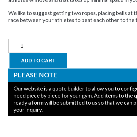
We like to suggest getting two ropes, placing bells at t
race between your athletes to beat each other to the 
18'
Climbing
Rope
with
ADD TO CART
Whipped
End:
PLEASE NOTE
Polypropylene
"Unmanila"
Our website is a quote builder to allow you to conf
quantity
need piece by piece for your gym. Add items to the 
ready a form will be submitted to us so that we can 
your inquiry.