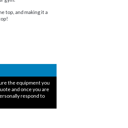
he top, and making it a
top!
igure the equipment you
quote and once you are
personally respond to