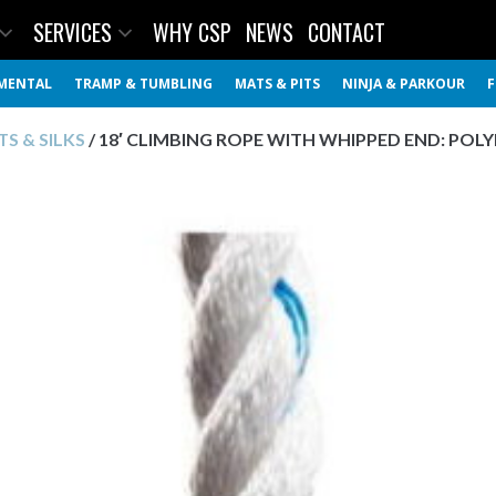
SERVICES
WHY CSP
NEWS
CONTACT
MENTAL
TRAMP & TUMBLING
MATS & PITS
NINJA & PARKOUR
F
S & SILKS
/ 18′ CLIMBING ROPE WITH WHIPPED END: POL