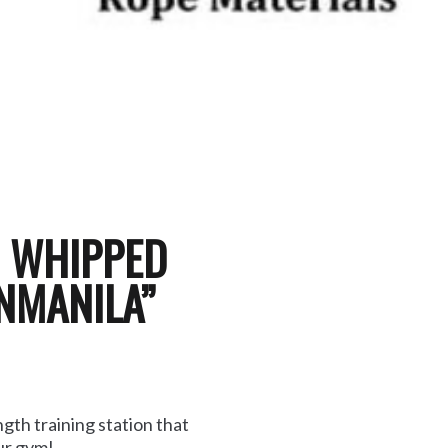
H WHIPPED
NMANILA”
gth training station that
our gym!