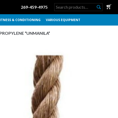
Search
269-459-4975
for:
ITNESS & CONDITIONING
VARIOUS EQUIPMENT
YPROPYLENE “UNMANILA”