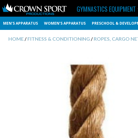
GYMNASTICS EQUIPMENT
MEN’S APPARATUS
WOMEN’S APPARATUS
PRESCHOOL & DEVELOP
HOME
/
FITNESS & CONDITIONING
/
ROPES, CARGO NET