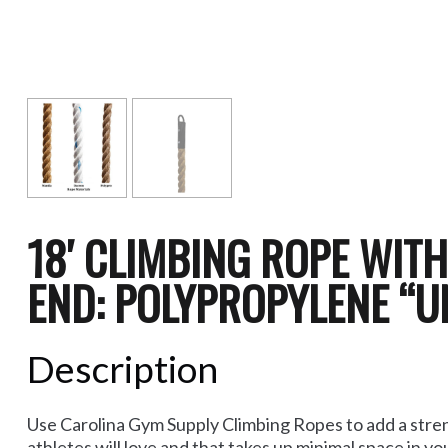
18′ CLIMBING ROPE WIT
END: POLYPROPYLENE “U
Description
Use Carolina Gym Supply Climbing Ropes to add a stren
athletes will love and that takes up minimal space in y